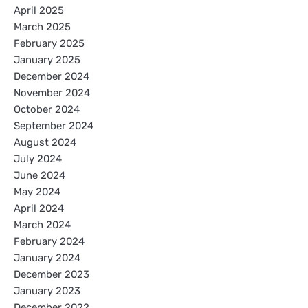
April 2025
March 2025
February 2025
January 2025
December 2024
November 2024
October 2024
September 2024
August 2024
July 2024
June 2024
May 2024
April 2024
March 2024
February 2024
January 2024
December 2023
January 2023
December 2022