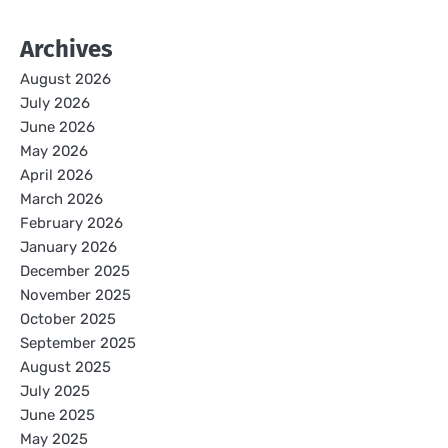
Archives
August 2026
July 2026
June 2026
May 2026
April 2026
March 2026
February 2026
January 2026
December 2025
November 2025
October 2025
September 2025
August 2025
July 2025
June 2025
May 2025