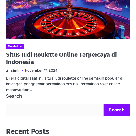
Roulette
Situs Judi Roulette Online Terpercaya di
Indonesia
November 17, 2024
admin
Di era digital saat ini, situs judi roulette online semakin populer di
kalangan penggemar permainan casino. Permainan rolet online
menawarkan…
Search
Search
Recent Posts