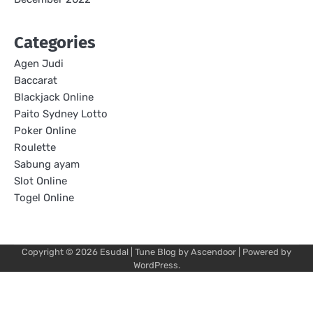
Categories
Agen Judi
Baccarat
Blackjack Online
Paito Sydney Lotto
Poker Online
Roulette
Sabung ayam
Slot Online
Togel Online
Copyright © 2026
Esudal
| Tune Blog by
Ascendoor
| Powered by
WordPress
.