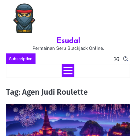
Skip
to
content
Esudal
Permainan Seru Blackjack Online.
Subscription
Tag:
Agen Judi Roulette