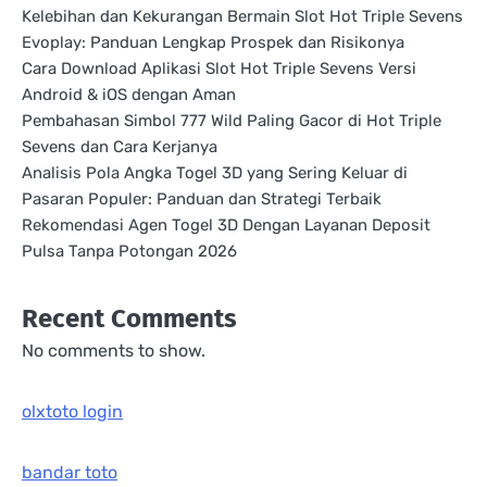
Kelebihan dan Kekurangan Bermain Slot Hot Triple Sevens
Evoplay: Panduan Lengkap Prospek dan Risikonya
Cara Download Aplikasi Slot Hot Triple Sevens Versi
Android & iOS dengan Aman
Pembahasan Simbol 777 Wild Paling Gacor di Hot Triple
Sevens dan Cara Kerjanya
Analisis Pola Angka Togel 3D yang Sering Keluar di
Pasaran Populer: Panduan dan Strategi Terbaik
Rekomendasi Agen Togel 3D Dengan Layanan Deposit
Pulsa Tanpa Potongan 2026
Recent Comments
No comments to show.
olxtoto login
bandar toto