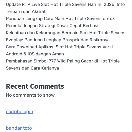
Update RTP Live Slot Hot Triple Sevens Hari Ini 2026: Info
Terbaru dan Akurat
Panduan Lengkap Cara Main Hot Triple Sevens untuk
Pemula dengan Strategi Dasar Cepat Berhasil
Kelebihan dan Kekurangan Bermain Slot Hot Triple Sevens
Evoplay: Panduan Lengkap Prospek dan Risikonya
Cara Download Aplikasi Slot Hot Triple Sevens Versi
Android & iOS dengan Aman
Pembahasan Simbol 777 Wild Paling Gacor di Hot Triple
Sevens dan Cara Kerjanya
Recent Comments
No comments to show.
olxtoto login
bandar toto