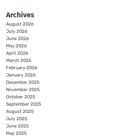
Archives
August 2026
July 2026
June 2026
May 2026
April 2026
March 2026
February 2026
January 2026
December 2025
November 2025
October 2025
September 2025
August 2025
July 2025
June 2025
May 2025