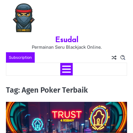
Skip
to
content
Esudal
Permainan Seru Blackjack Online.
Subscription
Tag:
Agen Poker Terbaik