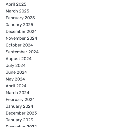
April 2025
March 2025
February 2025
January 2025
December 2024
November 2024
October 2024
September 2024
August 2024
July 2024
June 2024
May 2024
April 2024
March 2024
February 2024
January 2024
December 2023
January 2023
December 2022