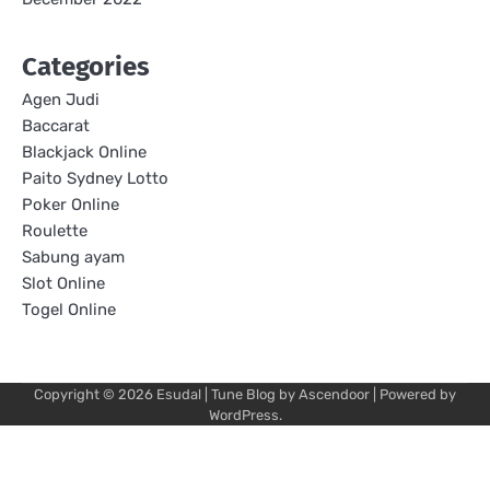
Categories
Agen Judi
Baccarat
Blackjack Online
Paito Sydney Lotto
Poker Online
Roulette
Sabung ayam
Slot Online
Togel Online
Copyright © 2026
Esudal
| Tune Blog by
Ascendoor
| Powered by
WordPress
.