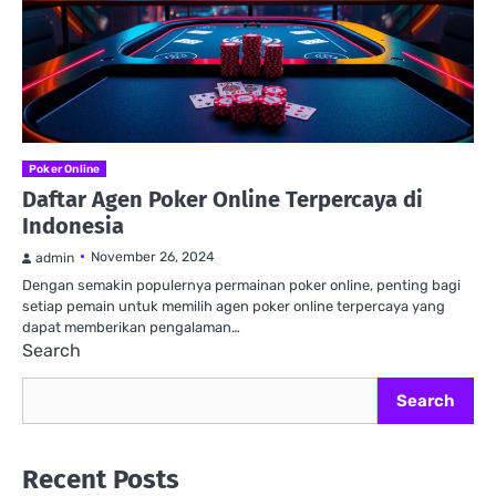
Poker Online
Daftar Agen Poker Online Terpercaya di
Indonesia
November 26, 2024
admin
Dengan semakin populernya permainan poker online, penting bagi
setiap pemain untuk memilih agen poker online terpercaya yang
dapat memberikan pengalaman…
Search
Search
Recent Posts