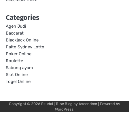
Categories
Agen Judi
Baccarat
Blackjack Online
Paito Sydney Lotto
Poker Online
Roulette
Sabung ayam
Slot Online
Togel Online
Copyright © 2026
Esudal
| Tune Blog by
Ascendoor
| Powered by
WordPress
.