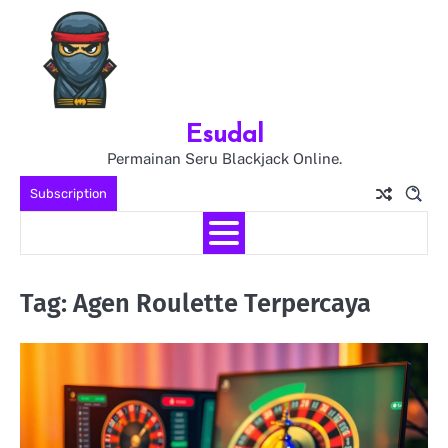
Skip
to
content
Esudal
Permainan Seru Blackjack Online.
Subscription
Tag:
Agen Roulette Terpercaya