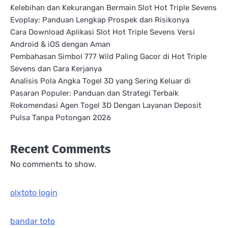
Kelebihan dan Kekurangan Bermain Slot Hot Triple Sevens
Evoplay: Panduan Lengkap Prospek dan Risikonya
Cara Download Aplikasi Slot Hot Triple Sevens Versi
Android & iOS dengan Aman
Pembahasan Simbol 777 Wild Paling Gacor di Hot Triple
Sevens dan Cara Kerjanya
Analisis Pola Angka Togel 3D yang Sering Keluar di
Pasaran Populer: Panduan dan Strategi Terbaik
Rekomendasi Agen Togel 3D Dengan Layanan Deposit
Pulsa Tanpa Potongan 2026
Recent Comments
No comments to show.
olxtoto login
bandar toto