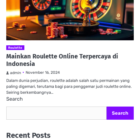
Roulette
Mainkan Roulette Online Terpercaya di
Indonesia
November 16, 2024
admin
Dalam dunia perjudian, roulette adalah salah satu permainan yang
paling digemari, terutama bagi para penggemar judi roulette online.
Seiring berkembangnya…
Search
Search
Recent Posts