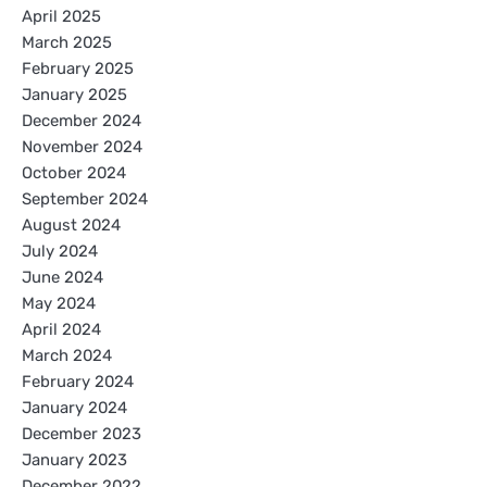
April 2025
March 2025
February 2025
January 2025
December 2024
November 2024
October 2024
September 2024
August 2024
July 2024
June 2024
May 2024
April 2024
March 2024
February 2024
January 2024
December 2023
January 2023
December 2022