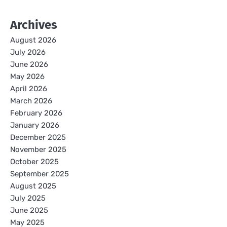
Archives
August 2026
July 2026
June 2026
May 2026
April 2026
March 2026
February 2026
January 2026
December 2025
November 2025
October 2025
September 2025
August 2025
July 2025
June 2025
May 2025